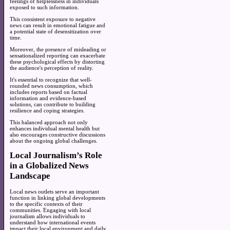
feelings of helplessness in individuals
exposed to such information.
This consistent exposure to negative
news can result in emotional fatigue and
a potential state of desensitization over
time.
Moreover, the presence of misleading or
sensationalized reporting can exacerbate
these psychological effects by distorting
the audience's perception of reality.
It's essential to recognize that well-
rounded news consumption, which
includes reports based on factual
information and evidence-based
solutions, can contribute to building
resilience and coping strategies.
This balanced approach not only
enhances individual mental health but
also encourages constructive discussions
about the ongoing global challenges.
Local Journalism’s Role
in a Globalized News
Landscape
Local news outlets serve an important
function in linking global developments
to the specific contexts of their
communities. Engaging with local
journalism allows individuals to
understand how international events
impact their local environment and daily