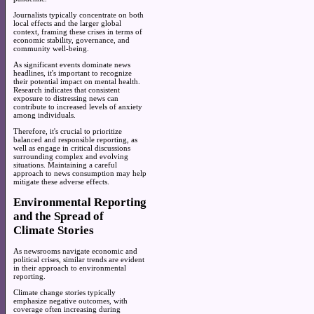
Journalists typically concentrate on both
local effects and the larger global
context, framing these crises in terms of
economic stability, governance, and
community well-being.
As significant events dominate news
headlines, it's important to recognize
their potential impact on mental health.
Research indicates that consistent
exposure to distressing news can
contribute to increased levels of anxiety
among individuals.
Therefore, it's crucial to prioritize
balanced and responsible reporting, as
well as engage in critical discussions
surrounding complex and evolving
situations. Maintaining a careful
approach to news consumption may help
mitigate these adverse effects.
Environmental Reporting
and the Spread of
Climate Stories
As newsrooms navigate economic and
political crises, similar trends are evident
in their approach to environmental
reporting.
Climate change stories typically
emphasize negative outcomes, with
coverage often increasing during