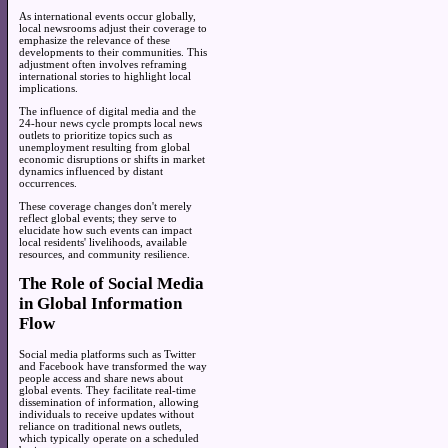
As international events occur globally,
local newsrooms adjust their coverage to
emphasize the relevance of these
developments to their communities. This
adjustment often involves reframing
international stories to highlight local
implications.
The influence of digital media and the
24-hour news cycle prompts local news
outlets to prioritize topics such as
unemployment resulting from global
economic disruptions or shifts in market
dynamics influenced by distant
occurrences.
These coverage changes don't merely
reflect global events; they serve to
elucidate how such events can impact
local residents' livelihoods, available
resources, and community resilience.
The Role of Social Media
in Global Information
Flow
Social media platforms such as Twitter
and Facebook have transformed the way
people access and share news about
global events. They facilitate real-time
dissemination of information, allowing
individuals to receive updates without
reliance on traditional news outlets,
which typically operate on a scheduled