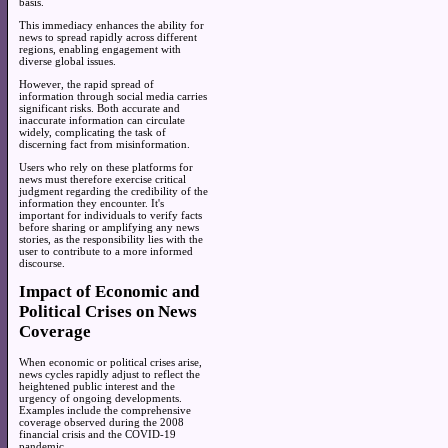
basis.
This immediacy enhances the ability for
news to spread rapidly across different
regions, enabling engagement with
diverse global issues.
However, the rapid spread of
information through social media carries
significant risks. Both accurate and
inaccurate information can circulate
widely, complicating the task of
discerning fact from misinformation.
Users who rely on these platforms for
news must therefore exercise critical
judgment regarding the credibility of the
information they encounter. It's
important for individuals to verify facts
before sharing or amplifying any news
stories, as the responsibility lies with the
user to contribute to a more informed
discourse.
Impact of Economic and
Political Crises on News
Coverage
When economic or political crises arise,
news cycles rapidly adjust to reflect the
heightened public interest and the
urgency of ongoing developments.
Examples include the comprehensive
coverage observed during the 2008
financial crisis and the COVID-19
pandemic.