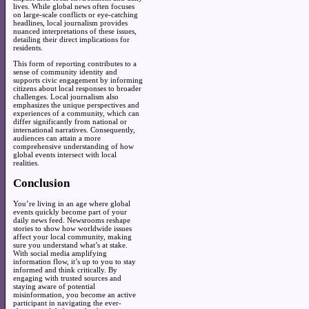
lives. While global news often focuses
on large-scale conflicts or eye-catching
headlines, local journalism provides
nuanced interpretations of these issues,
detailing their direct implications for
residents.
This form of reporting contributes to a
sense of community identity and
supports civic engagement by informing
citizens about local responses to broader
challenges. Local journalism also
emphasizes the unique perspectives and
experiences of a community, which can
differ significantly from national or
international narratives. Consequently,
audiences can attain a more
comprehensive understanding of how
global events intersect with local
realities.
Conclusion
You’re living in an age where global
events quickly become part of your
daily news feed. Newsrooms reshape
stories to show how worldwide issues
affect your local community, making
sure you understand what’s at stake.
With social media amplifying
information flow, it’s up to you to stay
informed and think critically. By
engaging with trusted sources and
staying aware of potential
misinformation, you become an active
participant in navigating the ever-