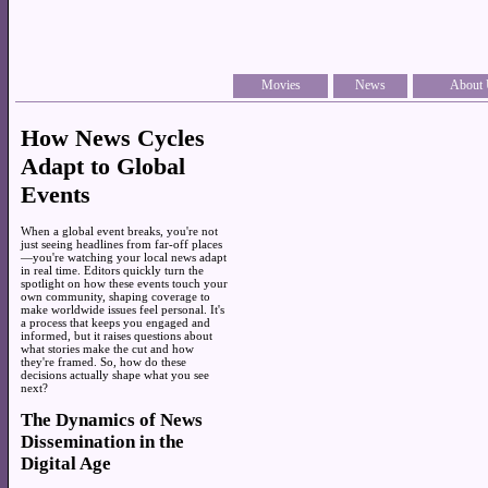
Movies
News
About 
How News Cycles
Adapt to Global
Events
When a global event breaks, you're not
just seeing headlines from far-off places
—you're watching your local news adapt
in real time. Editors quickly turn the
spotlight on how these events touch your
own community, shaping coverage to
make worldwide issues feel personal. It's
a process that keeps you engaged and
informed, but it raises questions about
what stories make the cut and how
they're framed. So, how do these
decisions actually shape what you see
next?
The Dynamics of News
Dissemination in the
Digital Age