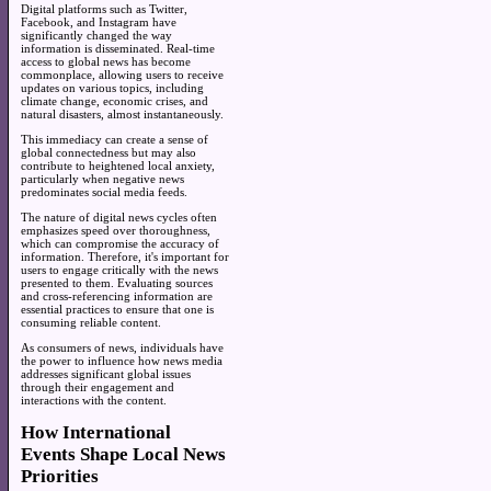
Digital platforms such as Twitter,
Facebook, and Instagram have
significantly changed the way
information is disseminated. Real-time
access to global news has become
commonplace, allowing users to receive
updates on various topics, including
climate change, economic crises, and
natural disasters, almost instantaneously.
This immediacy can create a sense of
global connectedness but may also
contribute to heightened local anxiety,
particularly when negative news
predominates social media feeds.
The nature of digital news cycles often
emphasizes speed over thoroughness,
which can compromise the accuracy of
information. Therefore, it's important for
users to engage critically with the news
presented to them. Evaluating sources
and cross-referencing information are
essential practices to ensure that one is
consuming reliable content.
As consumers of news, individuals have
the power to influence how news media
addresses significant global issues
through their engagement and
interactions with the content.
How International
Events Shape Local News
Priorities