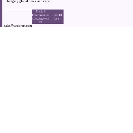
changing global news landscape.
Media 8
Entertainment
Terms Of
| Los Angeles |
Use
CA
sales@tardorart.com