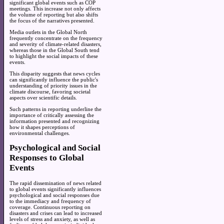
significant global events such as COP
meetings. This increase not only affects
the volume of reporting but also shifts
the focus of the narratives presented.
Media outlets in the Global North
frequently concentrate on the frequency
and severity of climate-related disasters,
whereas those in the Global South tend
to highlight the social impacts of these
events.
This disparity suggests that news cycles
can significantly influence the public's
understanding of priority issues in the
climate discourse, favoring societal
aspects over scientific details.
Such patterns in reporting underline the
importance of critically assessing the
information presented and recognizing
how it shapes perceptions of
environmental challenges.
Psychological and Social
Responses to Global
Events
The rapid dissemination of news related
to global events significantly influences
psychological and social responses due
to the immediacy and frequency of
coverage. Continuous reporting on
disasters and crises can lead to increased
levels of stress and anxiety, as well as