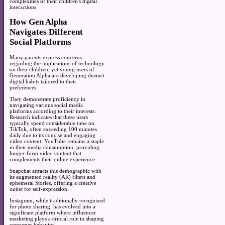
complexities of their children's digital
interactions.
How Gen Alpha
Navigates Different
Social Platforms
Many parents express concerns
regarding the implications of technology
on their children, yet young users of
Generation Alpha are developing distinct
digital habits tailored to their
preferences.
They demonstrate proficiency in
navigating various social media
platforms according to their interests.
Research indicates that these users
typically spend considerable time on
TikTok, often exceeding 100 minutes
daily due to its concise and engaging
video content. YouTube remains a staple
in their media consumption, providing
longer-form video content that
complements their online experience.
Snapchat attracts this demographic with
its augmented reality (AR) filters and
ephemeral Stories, offering a creative
outlet for self-expression.
Instagram, while traditionally recognized
for photo sharing, has evolved into a
significant platform where influencer
marketing plays a crucial role in shaping
consumer behavior.