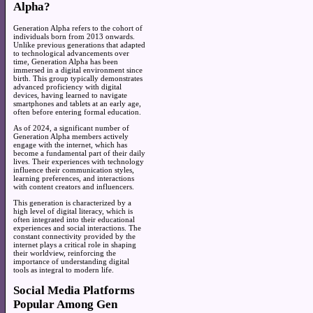
Alpha?
Generation Alpha refers to the cohort of
individuals born from 2013 onwards.
Unlike previous generations that adapted
to technological advancements over
time, Generation Alpha has been
immersed in a digital environment since
birth. This group typically demonstrates
advanced proficiency with digital
devices, having learned to navigate
smartphones and tablets at an early age,
often before entering formal education.
As of 2024, a significant number of
Generation Alpha members actively
engage with the internet, which has
become a fundamental part of their daily
lives. Their experiences with technology
influence their communication styles,
learning preferences, and interactions
with content creators and influencers.
This generation is characterized by a
high level of digital literacy, which is
often integrated into their educational
experiences and social interactions. The
constant connectivity provided by the
internet plays a critical role in shaping
their worldview, reinforcing the
importance of understanding digital
tools as integral to modern life.
Social Media Platforms
Popular Among Gen