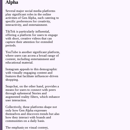
Alpha
Several major social media platforms
play significant roles in the online
activities of Gen Alpha, each catering to
specific preferences for creativity,
interactivity, and entertainment.
TikTok is particularly influential,
offering a platform for users to engage
with short, creative videos that can
capture their attention for extended
periods.
YouTube is another significant platform,
where users can access a broad range of
content, including entertainment and
educational material.
Instagram appeals to this demographic
with visually engaging content and
features that facilitate influencer-driven
shopping.
Snapchat, on the other hand, provides a
means for users to connect with peers
through ephemeral Stories and
augmented reality filters, which enhance
user interaction.
Collectively, these platforms shape not
only how Gen Alpha expresses
themselves and discovers trends but also
how they interact with brands and
communities on a daily basis.
The emphasis on visual content,