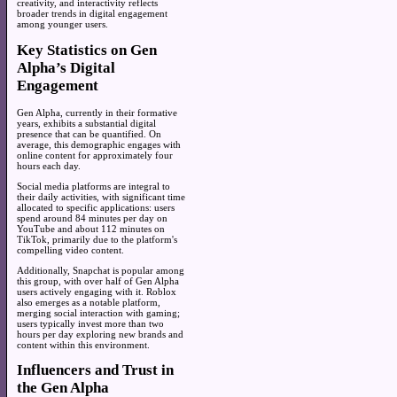
creativity, and interactivity reflects
broader trends in digital engagement
among younger users.
Key Statistics on Gen
Alpha’s Digital
Engagement
Gen Alpha, currently in their formative
years, exhibits a substantial digital
presence that can be quantified. On
average, this demographic engages with
online content for approximately four
hours each day.
Social media platforms are integral to
their daily activities, with significant time
allocated to specific applications: users
spend around 84 minutes per day on
YouTube and about 112 minutes on
TikTok, primarily due to the platform's
compelling video content.
Additionally, Snapchat is popular among
this group, with over half of Gen Alpha
users actively engaging with it. Roblox
also emerges as a notable platform,
merging social interaction with gaming;
users typically invest more than two
hours per day exploring new brands and
content within this environment.
Influencers and Trust in
the Gen Alpha