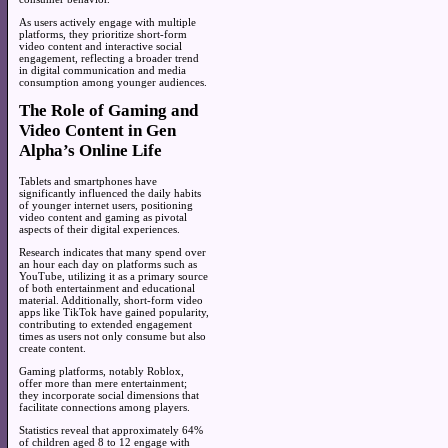
As users actively engage with multiple
platforms, they prioritize short-form
video content and interactive social
engagement, reflecting a broader trend
in digital communication and media
consumption among younger audiences.
The Role of Gaming and
Video Content in Gen
Alpha’s Online Life
Tablets and smartphones have
significantly influenced the daily habits
of younger internet users, positioning
video content and gaming as pivotal
aspects of their digital experiences.
Research indicates that many spend over
an hour each day on platforms such as
YouTube, utilizing it as a primary source
of both entertainment and educational
material. Additionally, short-form video
apps like TikTok have gained popularity,
contributing to extended engagement
times as users not only consume but also
create content.
Gaming platforms, notably Roblox,
offer more than mere entertainment;
they incorporate social dimensions that
facilitate connections among players.
Statistics reveal that approximately 64%
of children aged 8 to 12 engage with