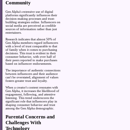
Community
Gen Alpha's extensive use of digital
platforms significantly influences their
decision-making processes and trust-
building strategies online. Influencers on
social media are perceived as credible
sources of information rather than just
entertainers.
Research indicates that almost 50% of
Gen Alpha members regard influencers
with a level of trust comparable to that
of family when it comes to purchasing
decisions. This trust is evident in their
consumer behavior, with over half of
their peers reported to make purchases
based on influencer endorsements.
The importance of authentic connections
between influencers and their audience
can't be overstated; alignment of values
fosters greater trust and loyalty.
When a creator's content resonates with
Gen Alpha, it increases the likelihood of
engagement, following, and attentive
listening. This trend underscores the
significant role that influencers play in
shaping consumer behavior and trust
among the Gen Alpha demographic.
Parental Concerns and
Challenges With
Technology