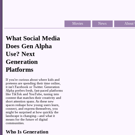
Movies
News
About 
What Social Media
Does Gen Alpha
Use? Next
Generation
Platforms
If you're curious about where kids and
preteens are spending their time online,
it isn't Facebook or Twitter. Generation
Alpha prefers fresh, fast-paced platforms
like TikTok and YouTube, tuning into
content that matches their creativity and
short attention spans. As these new
spaces reshape how young users learn,
connect, and express themselves, you
might be surprised at how quickly the
landscape is changing—and what it
means for the future of digital
communities.
Who Is Generation