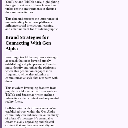
YouTube and TikTok daily, highlighting
the significant role of these interactive,
video-centric environments in shaping
their online activities.
This data underscores the importance of
understanding how these platforms
influence social interaction, learning,
and entertainment for this demographic.
Brand Strategies for
Connecting With Gen
Alpha
Reaching Gen Alpha requires a strategic
approach that goes beyond simply
establishing a digital presence. Brands
must identify and utilize the platforms
where this generation engages most
frequently, while also adopting a
communicative style that resonates with
them.
This involves leveraging features from
popular social media platforms such as
TikTok and Snapchat, which include
interactive video content and augmented
reality filters.
Collaboration with influencers who've
established trust within the Gen Alpha
community can enhance the authenticity
of a brand's message. It's essential to
create visually appealing and playful
content that emphasizes creativity and