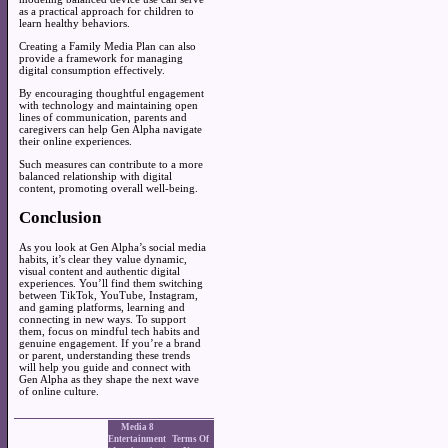
as a practical approach for children to
learn healthy behaviors.
Creating a Family Media Plan can also
provide a framework for managing
digital consumption effectively.
By encouraging thoughtful engagement
with technology and maintaining open
lines of communication, parents and
caregivers can help Gen Alpha navigate
their online experiences.
Such measures can contribute to a more
balanced relationship with digital
content, promoting overall well-being.
Conclusion
As you look at Gen Alpha’s social media
habits, it’s clear they value dynamic,
visual content and authentic digital
experiences. You’ll find them switching
between TikTok, YouTube, Instagram,
and gaming platforms, learning and
connecting in new ways. To support
them, focus on mindful tech habits and
genuine engagement. If you’re a brand
or parent, understanding these trends
will help you guide and connect with
Gen Alpha as they shape the next wave
of online culture.
Media 8
Entertainment
Terms Of