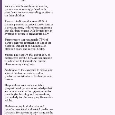
As social media continues to evolve,
parents are increasingly faced with
significant concerns regarding its effects
on their children.
Research indicates that over 80% of
parents perceive excessive screen time as
a pressing issue, with reports suggesting
that children engage with devices for an
average of seven to eight hours daily.
Furthermore, approximately 75% of
parents express apprehension about the
potential impact of social media on
attention spans and mental health.
Studies have shown that about 25% of
adolescents exhibit behaviors indicative
of addiction to technology, raising
alarms among caregivers.
Additionally, the exposure to sexual and
violent content in various online
platforms contributes to further parental
unease.
Despite these concerns, a notable
proportion of parents acknowledge that
social media can offer opportunities for
meaningful learning and connections,
particularly for the emerging Generation
Alpha.
Understanding both the risks and
benefits associated with social media use
is crucial for parents as they navigate the