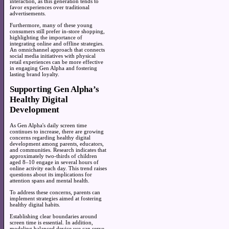
interaction, as this generation tends to
favor experiences over traditional
advertisements.
Furthermore, many of these young
consumers still prefer in-store shopping,
highlighting the importance of
integrating online and offline strategies.
An omnichannel approach that connects
social media initiatives with physical
retail experiences can be more effective
in engaging Gen Alpha and fostering
lasting brand loyalty.
Supporting Gen Alpha’s
Healthy Digital
Development
As Gen Alpha's daily screen time
continues to increase, there are growing
concerns regarding healthy digital
development among parents, educators,
and communities. Research indicates that
approximately two-thirds of children
aged 8–10 engage in several hours of
online activity each day. This trend raises
questions about its implications for
attention spans and mental health.
To address these concerns, parents can
implement strategies aimed at fostering
healthy digital habits.
Establishing clear boundaries around
screen time is essential. In addition,
modeling balanced device use can serve