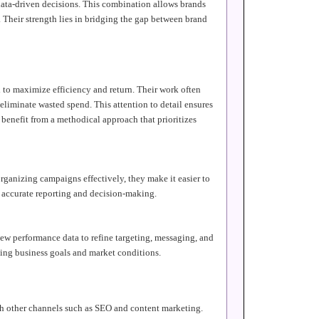
 data-driven decisions. This combination allows brands
 Their strength lies in bridging the gap between brand
 to maximize efficiency and return. Their work often
 eliminate wasted spend. This attention to detail ensures
 benefit from a methodical approach that prioritizes
rganizing campaigns effectively, they make it easier to
e accurate reporting and decision-making.
ew performance data to refine targeting, messaging, and
ving business goals and market conditions.
ith other channels such as SEO and content marketing.