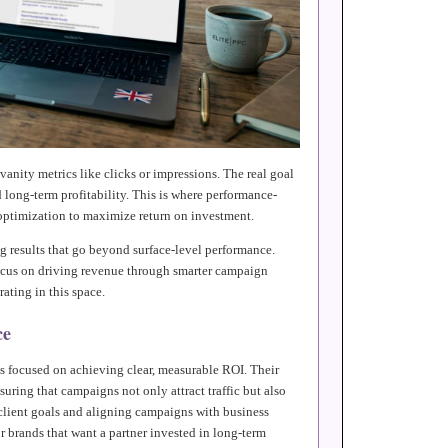
vanity metrics like clicks or impressions. The real goal
long-term profitability. This is where performance-
optimization to maximize return on investment.
ng results that go beyond surface-level performance.
focus on driving revenue through smarter campaign
ating in this space.
ce
es focused on achieving clear, measurable ROI. Their
uring that campaigns not only attract traffic but also
 client goals and aligning campaigns with business
r brands that want a partner invested in long-term