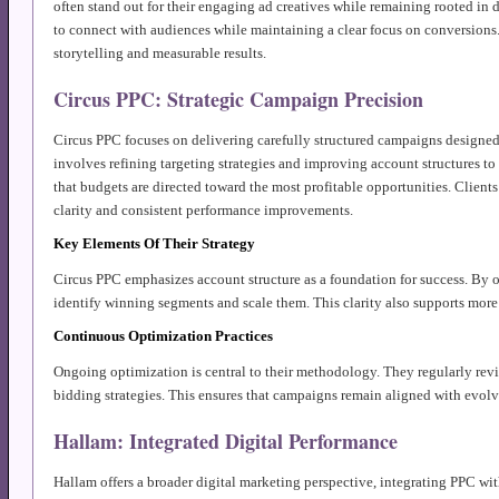
often stand out for their engaging ad creatives while remaining rooted in
to connect with audiences while maintaining a clear focus on conversions.
storytelling and measurable results.
Circus PPC: Strategic Campaign Precision
Circus PPC focuses on delivering carefully structured campaigns designed
involves refining targeting strategies and improving account structures to
that budgets are directed toward the most profitable opportunities. Clients
clarity and consistent performance improvements.
Key Elements Of Their Strategy
Circus PPC emphasizes account structure as a foundation for success. By o
identify winning segments and scale them. This clarity also supports mor
Continuous Optimization Practices
Ongoing optimization is central to their methodology. They regularly revi
bidding strategies. This ensures that campaigns remain aligned with evol
Hallam: Integrated Digital Performance
Hallam offers a broader digital marketing perspective, integrating PPC w