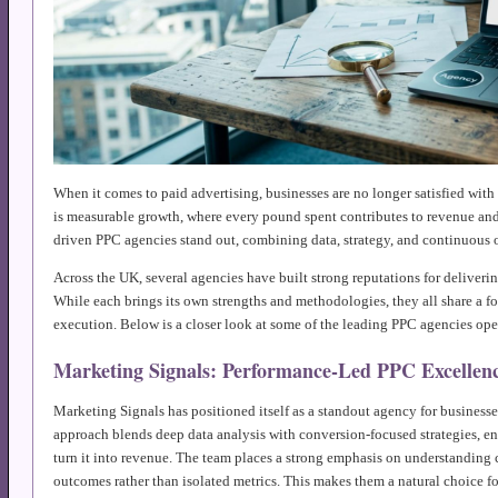
When it comes to paid advertising, businesses are no longer satisfied with 
is measurable growth, where every pound spent contributes to revenue and 
driven PPC agencies stand out, combining data, strategy, and continuous 
Across the UK, several agencies have built strong reputations for deliveri
While each brings its own strengths and methodologies, they all share a 
execution. Below is a closer look at some of the leading PPC agencies oper
Marketing Signals: Performance-Led PPC Excellen
Marketing Signals has positioned itself as a standout agency for business
approach blends deep data analysis with conversion-focused strategies, ens
turn it into revenue. The team places a strong emphasis on understanding
outcomes rather than isolated metrics. This makes them a natural choice fo