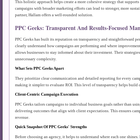
This holistic approach helps create a more cohesive strategy that supports 
campaigns with broader marketing efforts can lead to stronger, more sustai
partner, Hallam offers a well-rounded solution.
PPC Geeks: Transparent And Results-Focused Ma
PPC Geeks has built its reputation on transparency and straightforward per
clearly understand how campaigns are performing and where improvements
allows businesses to stay informed about their investment. Their strategies
unnecessary complexity.
What Sets PPC Geeks Apart
They prioritize clear communication and detailed reporting for every camp
making it simpler to evaluate ROI. This level of transparency helps build
Client-Centric Campaign Execution
PPC Geeks tailors campaigns to individual business goals rather than using
delivering outcomes that align with client expectations. This ensures camp
revenue.
Quick Snapshot Of PPC Geeks' Strengths
Before choosing an agency, it helps to understand where each one shines. P