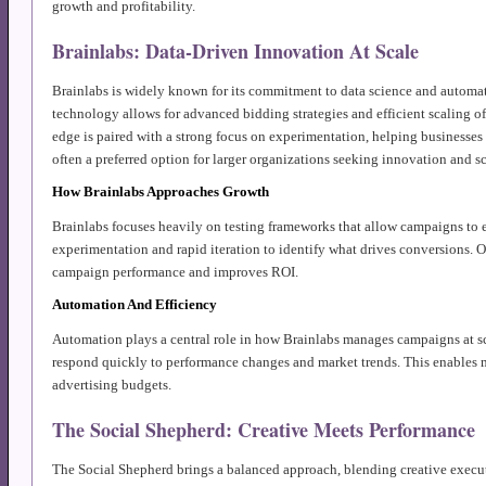
growth and profitability.
Brainlabs: Data-Driven Innovation At Scale
Brainlabs is widely known for its commitment to data science and automa
technology allows for advanced bidding strategies and efficient scaling o
edge is paired with a strong focus on experimentation, helping businesses 
often a preferred option for larger organizations seeking innovation and sc
How Brainlabs Approaches Growth
Brainlabs focuses heavily on testing frameworks that allow campaigns to 
experimentation and rapid iteration to identify what drives conversions. Ov
campaign performance and improves ROI.
Automation And Efficiency
Automation plays a central role in how Brainlabs manages campaigns at s
respond quickly to performance changes and market trends. This enables m
advertising budgets.
The Social Shepherd: Creative Meets Performance
The Social Shepherd brings a balanced approach, blending creative exec