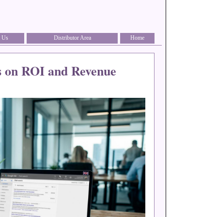
 Us
Distributor Area
Home
s on ROI and Revenue