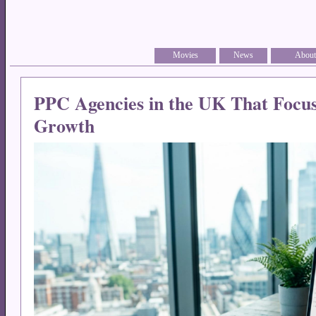
Movies
News
About
PPC Agencies in the UK That Focu
Growth