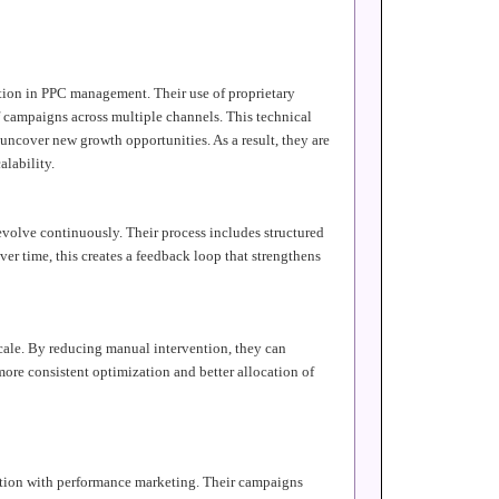
tion in PPC management. Their use of proprietary
f campaigns across multiple channels. This technical
uncover new growth opportunities. As a result, they are
alability.
evolve continuously. Their process includes structured
er time, this creates a feedback loop that strengthens
cale. By reducing manual intervention, they can
ore consistent optimization and better allocation of
ution with performance marketing. Their campaigns