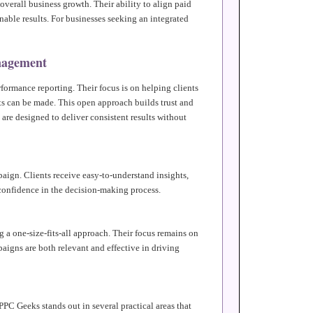
overall business growth. Their ability to align paid
nable results. For businesses seeking an integrated
nagement
formance reporting. Their focus is on helping clients
 can be made. This open approach builds trust and
 are designed to deliver consistent results without
aign. Clients receive easy-to-understand insights,
 confidence in the decision-making process.
 a one-size-fits-all approach. Their focus remains on
aigns are both relevant and effective in driving
PC Geeks stands out in several practical areas that